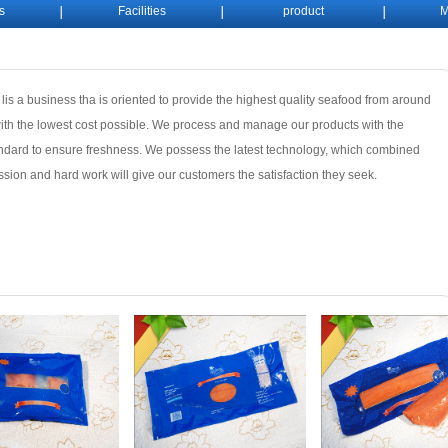
s
Facilities
product
M
 lis a business tha is oriented to provide the highest quality seafood from around
ith the lowest cost possible. We process and manage our products with the
ndard to ensure freshness. We possess the latest technology, which combined
ssion and hard work will give our customers the satisfaction they seek.