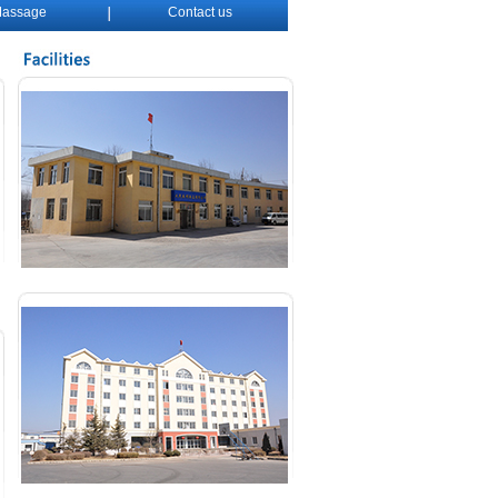
assage
Contact us