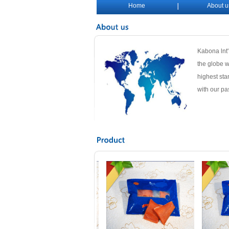
Home
About u
Kabona lnt'
the globe w
highest sta
with our pa